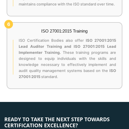
maintains compliance with the ISO standard over time.
6
ISO 27001:2015 Training
ISO Certification Bodies also offer
ISO 27001:2015
Lead Auditor Training and ISO 27001:2015 Lead
Implementer Training.
These training programs are
designed to equip individuals with the skills and
knowledge necessary to effectively implement and
audit quality management systems based on the
ISO
27001:2015
standard.
READY TO TAKE THE NEXT STEP TOWARDS
CERTIFICATION EXCELLENCE?