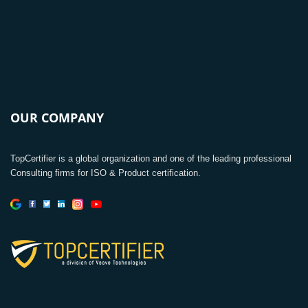
OUR COMPANY
TopCertifier is a global organization and one of the leading professional
Consulting firms for ISO & Product certification.