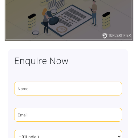
Enquire Now