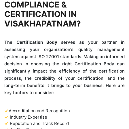
COMPLIANCE &
CERTIFICATION IN
VISAKHAPATNAM?
The
Certification Body
serves as your partner in
assessing your organization's quality management
system against ISO 27001 standards. Making an informed
decision in choosing the right Certification Body can
significantly impact the efficiency of the certification
process, the credibility of your certification, and the
long-term benefits it brings to your business. Here are
key factors to consider:
Accreditation and Recognition
Industry Expertise
Reputation and Track Record