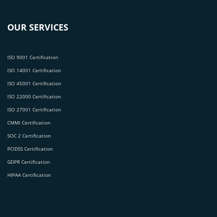
OUR SERVICES
ISO 9001 Certification
ISO 14001 Certification
ISO 45001 Certification
ISO 22000 Certification
ISO 27001 Certification
CMMI Certification
SOC 2 Certification
PCIDSS Certification
GDPR Certification
HIPAA Certification