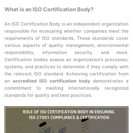
What is an ISO Certification Body?
An ISO Certification Body is an independent organization
responsible for evaluating whether companies meet the
requirements of ISO standards. These standards cover
various aspects of quality management, environmental
responsibility, information security, and more.
Certification bodies assess an organization's processes,
systems, and practices to determine if they comply with
the relevant ISO standard. Achieving certification from
an
accredited ISO certification body
demonstrates a
commitment to meeting internationally recognized
standards for quality and best practices.