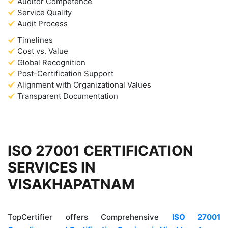
Auditor Competence
Service Quality
Audit Process
Timelines
Cost vs. Value
Global Recognition
Post-Certification Support
Alignment with Organizational Values
Transparent Documentation
ISO 27001 CERTIFICATION
SERVICES IN
VISAKHAPATNAM
TopCertifier offers Comprehensive
ISO 27001