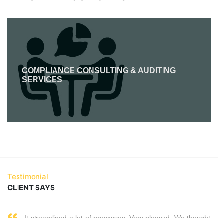
COMPLIANCE CONSULTING & AUDITING
SERVICES
Testimonial
CLIENT SAYS
It streamlined a lot of processes. Very pleased. We thought