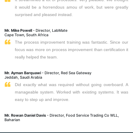
it would be a horrendous amou of work, but were greatly
surprised and pleased instead.
Mr. Mike Powell
- Director, LabMate
Cape Town, South Africa
The process improvement training was fantastic. Since our
focus was more on process improvement than certification it
really helped the team.
Mr. Ayman Barquawi
- Director, Red Sea Gateway
Jeddah, Saudi Arabia
Did exactly what was required without going overboard. A
manageable system. Worked with existing systems. It was
easy to step up and improve.
Mr. Rowan Daniel Davis
- Director, Food Service Trading Co WLL,
Baharian