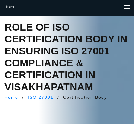
ROLE OF ISO
CERTIFICATION BODY IN
ENSURING ISO 27001
COMPLIANCE &
CERTIFICATION IN
VISAKHAPATNAM
Home
/
ISO 27001
/
Certification Body