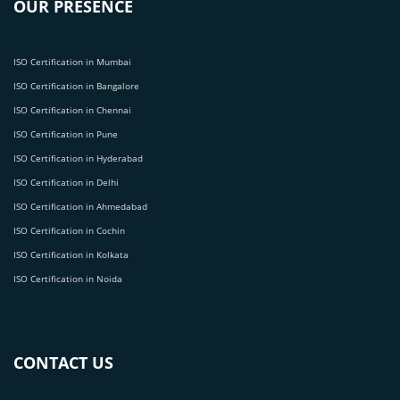
OUR PRESENCE
ISO Certification in Mumbai
ISO Certification in Bangalore
ISO Certification in Chennai
ISO Certification in Pune
ISO Certification in Hyderabad
ISO Certification in Delhi
ISO Certification in Ahmedabad
ISO Certification in Cochin
ISO Certification in Kolkata
ISO Certification in Noida
CONTACT US