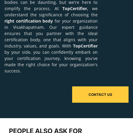
bodies can be daunting, but we're here to
simplify the process. At
TopCertifier,
we
understand the significance of choosing the
right certification body
for your organization
in Visakhapatnam. Our expert guidance
ensures that you partner with the ideal
certification body, one that aligns with your
industry, values, and goals. With
TopCertifier
by your side, you can confidently embark on
your certification journey, knowing you've
made the right choice for your organization's
success.
CONTACT US
PEOPLE ALSO ASK FOR