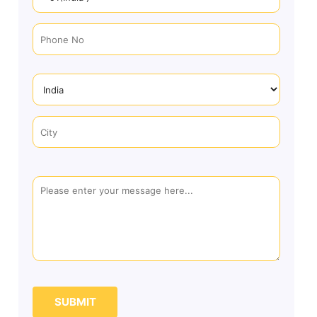
SUBMIT