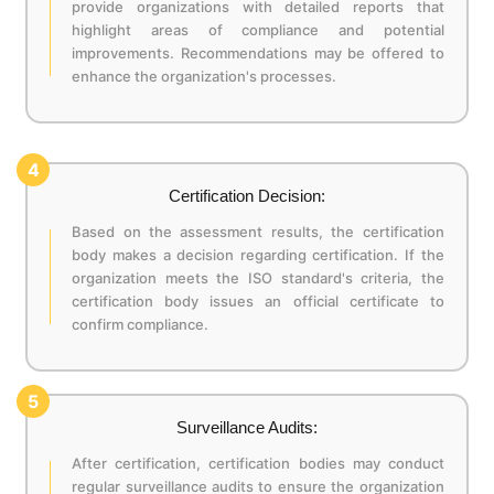
provide organizations with detailed reports that
highlight areas of compliance and potential
improvements. Recommendations may be offered to
enhance the organization's processes.
4
Certification Decision:
Based on the assessment results, the certification
body makes a decision regarding certification. If the
organization meets the ISO standard's criteria, the
certification body issues an official certificate to
confirm compliance.
5
Surveillance Audits:
After certification, certification bodies may conduct
regular surveillance audits to ensure the organization