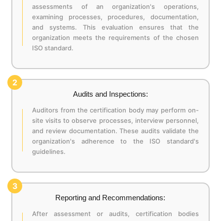
assessments of an organization's operations,
examining processes, procedures, documentation,
and systems. This evaluation ensures that the
organization meets the requirements of the chosen
ISO standard.
2
Audits and Inspections:
Auditors from the certification body may perform on-
site visits to observe processes, interview personnel,
and review documentation. These audits validate the
organization's adherence to the ISO standard's
guidelines.
3
Reporting and Recommendations:
After assessment or audits, certification bodies