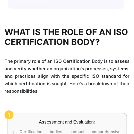
WHAT IS THE ROLE OF AN ISO
CERTIFICATION BODY?
The primary role of an ISO Certification Body is to assess
and verify whether an organization's processes, systems,
and practices align with the specific ISO standard for
which certification is sought. Here's a breakdown of their
responsibilities:
1
Assessment and Evaluation:
Certification bodies conduct comprehensive