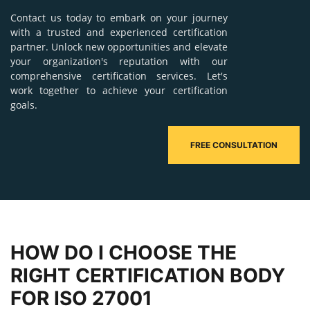
Contact us today to embark on your journey
with a trusted and experienced certification
partner. Unlock new opportunities and elevate
your organization's reputation with our
comprehensive certification services. Let's
work together to achieve your certification
goals.
FREE CONSULTATION
HOW DO I CHOOSE THE
RIGHT CERTIFICATION BODY
FOR ISO 27001