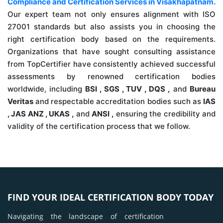
Compliance and Certification Services in Visakhapatnam.
Our expert team not only ensures alignment with ISO
27001 standards but also assists you in choosing the
right certification body based on the requirements.
Organizations that have sought consulting assistance
from TopCertifier have consistently achieved successful
assessments by renowned certification bodies
worldwide, including
BSI , SGS , TUV , DQS ,
and
Bureau
Veritas
and respectable accreditation bodies such as
IAS
, JAS ANZ , UKAS ,
and
ANSI ,
ensuring the credibility and
validity of the certification process that we follow.
FIND YOUR IDEAL CERTIFICATION BODY TODAY
Navigating the landscape of certification