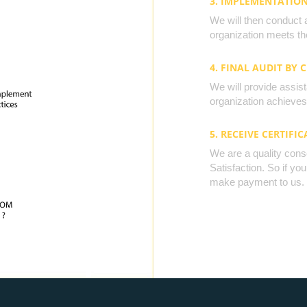
3. IMPLEMENTATIO
We will then conduct 
organization meets the
4. FINAL AUDIT BY 
We will provide assista
organization achieves 
5. RECEIVE CERTIFIC
We are a quality cons
Satisfaction. So if yo
make payment to us.