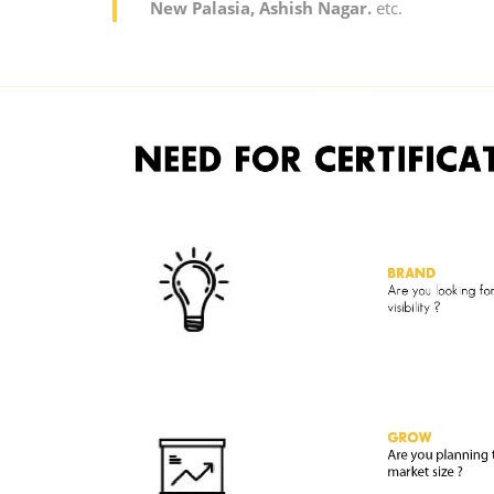
New Palasia, Ashish Nagar.
etc.