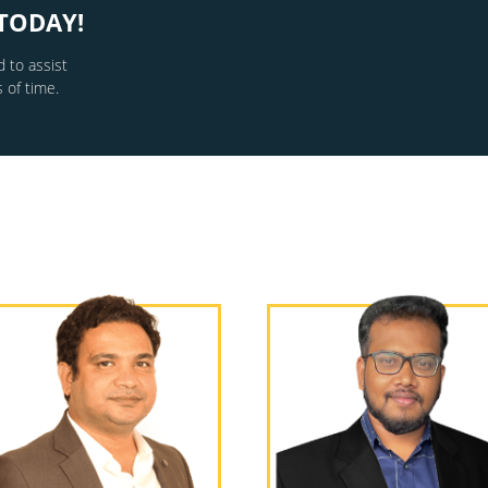
TODAY!
 to assist
 of time.