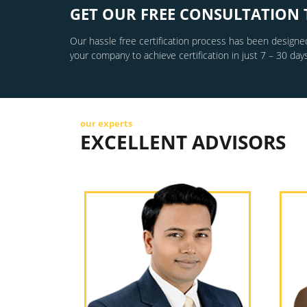
GET OUR FREE CONSULTATION 
Our hassle free certification process has been designed
your company to achieve certification in just 7 – 30 days
our experts
EXCELLENT ADVISORS