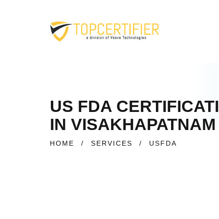
US FDA CERTIFICAT
IN VISAKHAPATNAM
HOME
/
SERVICES
/
USFDA