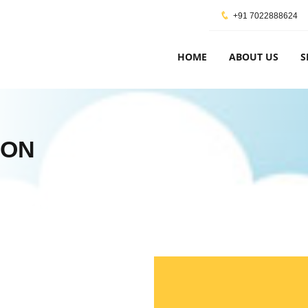
+91 7022888624
HOME
ABOUT US
S
ION