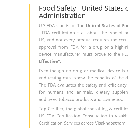
Food Safety - United States
Administration
U.S FDA stands for The
United States of F
. FDA certification is all about the type of 
US, and not every product requires the certi
approval from FDA for a drug or a high-ri
device manufacturer must prove to the FD
Effective”.
Even though no drug or medical device is en
and testing must show the benefits of the dr
The FDA evaluates the safety and efficiency 
for humans and animals, dietary supplem
additives, tobacco products and cosmetics.
Top Certifier, the global consulting & certifi
US FDA Certification Consultation in Visa
Certification Services across Visakhapatnam 