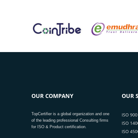
OUR COMPANY
OUR S
TopCertifier is a global organization and one
ISO 9001
of the leading professional Consulting firms
ISO 1400
for ISO & Product certification.
ISO 4500