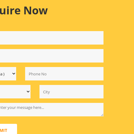
uire Now
MIT