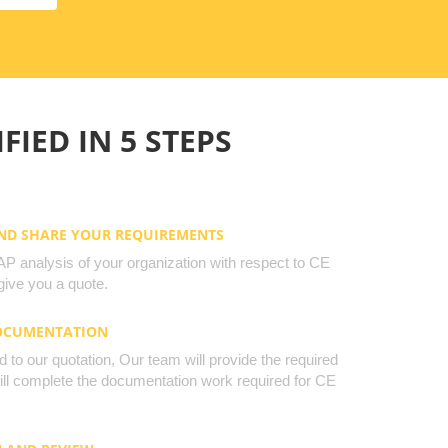
FIED IN 5 STEPS
AND SHARE YOUR REQUIREMENTS
 analysis of your organization with respect to CE
ive you a quote.
DOCUMENTATION
to our quotation, Our team will provide the required
will complete the documentation work required for CE