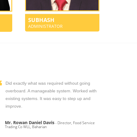
SUBHASH
ADMINISTRATOR
Did exactly what was required without going
overboard. A manageable system. Worked with
existing systems. It was easy to step up and
improve.
Mr. Rowan Daniel Davis
- Director, Food Service
Trading Co WLL, Baharian