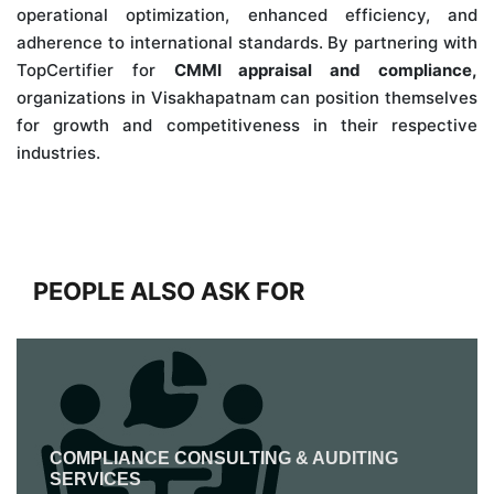
operational optimization, enhanced efficiency, and
adherence to international standards. By partnering with
TopCertifier for
CMMI appraisal and compliance,
organizations in Visakhapatnam can position themselves
for growth and competitiveness in their respective
industries.
PEOPLE ALSO ASK FOR
COMPLIANCE CONSULTING & AUDITING
SERVICES