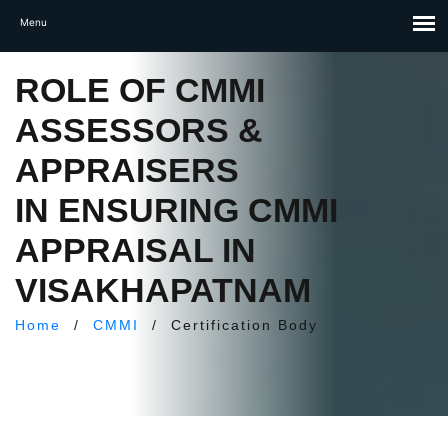
ROLE OF CMMI
ASSESSORS &
APPRAISERS
IN ENSURING CMMI
APPRAISAL IN
VISAKHAPATNAM
Home
/
CMMI
/
Certification Body