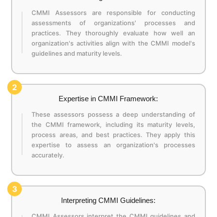
CMMI Assessors are responsible for conducting
assessments of organizations' processes and
practices. They thoroughly evaluate how well an
organization's activities align with the CMMI model's
guidelines and maturity levels.
2
Expertise in CMMI Framework:
These assessors possess a deep understanding of
the CMMI framework, including its maturity levels,
process areas, and best practices. They apply this
expertise to assess an organization's processes
accurately.
3
Interpreting CMMI Guidelines:
CMMI Assessors interpret the CMMI guidelines and