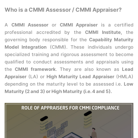
Who is a CMMI Assessor / CMMI Appraiser?
A
CMMI Assessor
or
CMMI Appraiser
is a certified
professional accredited by the
CMMI Institute,
the
governing body responsible for the
Capability Maturity
Model Integration
(CMMI). These individuals undergo
specialized training and rigorous assessment to become
qualified to conduct assessments and appraisals using
the
CMMI framework
. They are also known as
Lead
Appraiser
(LA) or
High Maturity Lead Appraiser
(HMLA)
depending on the maturity level to be assessed i.e.
Low
Maturity (2 and 3) or High Maturity (i.e. 4 and 5).