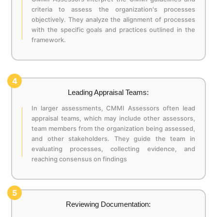
criteria to assess the organization's processes
objectively. They analyze the alignment of processes
with the specific goals and practices outlined in the
framework.
4
Leading Appraisal Teams:
In larger assessments, CMMI Assessors often lead
appraisal teams, which may include other assessors,
team members from the organization being assessed,
and other stakeholders. They guide the team in
evaluating processes, collecting evidence, and
reaching consensus on findings
5
Reviewing Documentation: