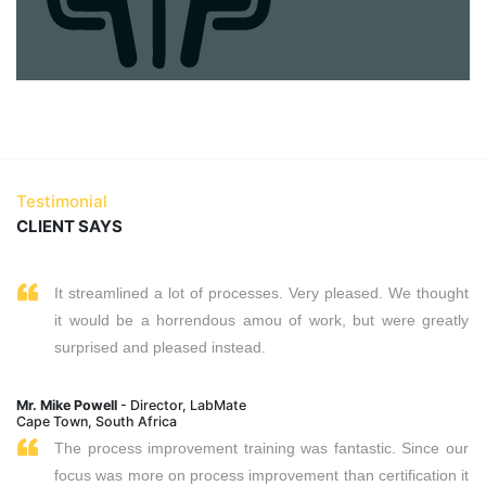
Testimonial
CLIENT SAYS
It streamlined a lot of processes. Very pleased. We thought
it would be a horrendous amou of work, but were greatly
surprised and pleased instead.
Mr. Mike Powell
- Director, LabMate
Cape Town, South Africa
The process improvement training was fantastic. Since our
focus was more on process improvement than certification it