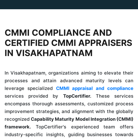
CMMI COMPLIANCE AND
CERTIFIED CMMI APPRAISERS
IN VISAKHAPATNAM
In Visakhapatnam, organizations aiming to elevate their
processes and attain advanced maturity levels can
leverage specialized
CMMI appraisal and compliance
services provided by
TopCertifier.
These services
encompass thorough assessments, customized process
improvement strategies, and alignment with the globally
recognized
Capability Maturity Model Integration (CMMI)
framework.
TopCertifier's experienced team offers
industry-specific insights, guiding businesses towards