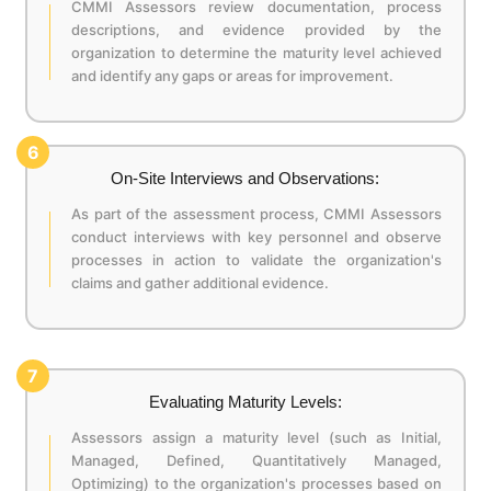
CMMI Assessors review documentation, process
descriptions, and evidence provided by the
organization to determine the maturity level achieved
and identify any gaps or areas for improvement.
6
On-Site Interviews and Observations:
As part of the assessment process, CMMI Assessors
conduct interviews with key personnel and observe
processes in action to validate the organization's
claims and gather additional evidence.
7
Evaluating Maturity Levels:
Assessors assign a maturity level (such as Initial,
Managed, Defined, Quantitatively Managed,
Optimizing) to the organization's processes based on