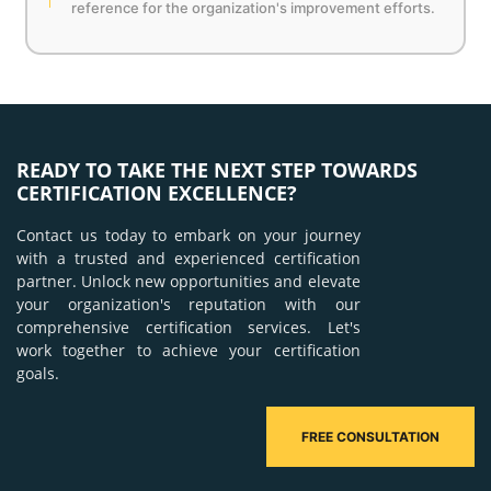
reference for the organization's improvement efforts.
READY TO TAKE THE NEXT STEP TOWARDS
CERTIFICATION EXCELLENCE?
Contact us today to embark on your journey
with a trusted and experienced certification
partner. Unlock new opportunities and elevate
your organization's reputation with our
comprehensive certification services. Let's
work together to achieve your certification
goals.
FREE CONSULTATION