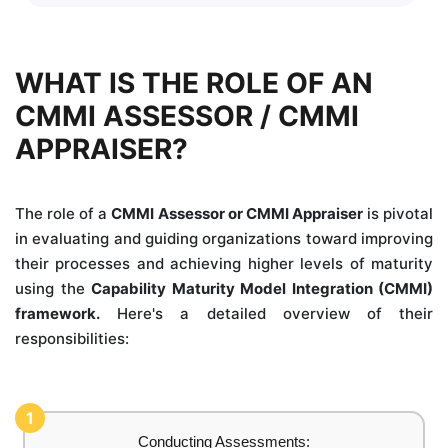
WHAT IS THE ROLE OF AN
CMMI ASSESSOR / CMMI
APPRAISER?
The role of a
CMMI Assessor or CMMI Appraiser
is pivotal
in evaluating and guiding organizations toward improving
their processes and achieving higher levels of maturity
using the
Capability Maturity Model Integration (CMMI)
framework.
Here's a detailed overview of their
responsibilities:
1
Conducting Assessments: