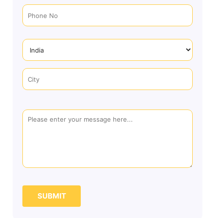
SUBMIT