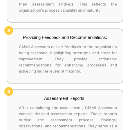
their assessment findings. This reflects the
organization's process capability and maturity.
8
Providing Feedback and Recommendations:
CMMI Assessors deliver feedback to the organization
being assessed, highlighting strengths and areas for
improvement. They provide actionable
recommendations for enhancing processes and
achieving higher levels of maturity.
9
Assessment Reports:
After completing the assessment, CMMI Assessors
compile detailed assessment reports. These reports
outline the assessment process, findings,
observations, and recommendations. They serve as a