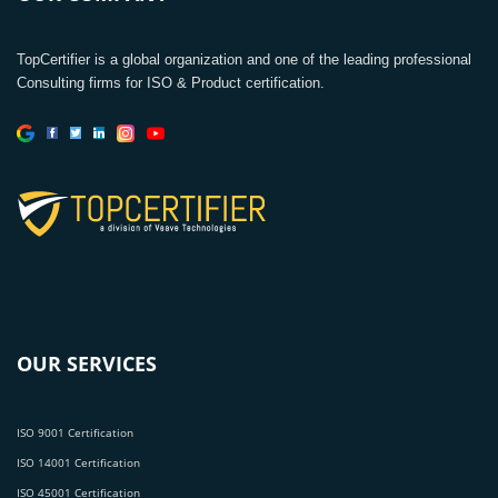
TopCertifier is a global organization and one of the leading professional
Consulting firms for ISO & Product certification.
OUR SERVICES
ISO 9001 Certification
ISO 14001 Certification
ISO 45001 Certification