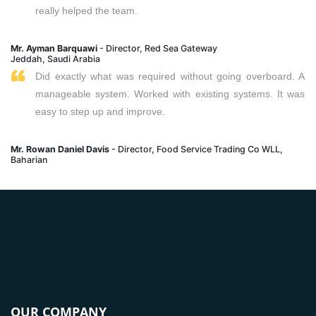
really helped the team.
Mr. Ayman Barquawi
- Director, Red Sea Gateway
Jeddah, Saudi Arabia
Did exactly what was required without going overboard. A
manageable system. Worked with existing systems. It was
easy to step up and improve.
Mr. Rowan Daniel Davis
- Director, Food Service Trading Co WLL,
Baharian
OUR COMPANY