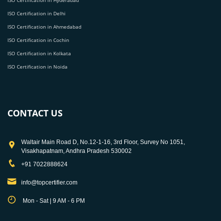
ISO Certification in Hyderabad
ISO Certification in Delhi
ISO Certification in Ahmedabad
ISO Certification in Cochin
ISO Certification in Kolkata
ISO Certification in Noida
CONTACT US
Waltair Main Road D, No.12-1-16, 3rd Floor, Survey No 1051,
Visakhapatnam, Andhra Pradesh 530002
+91 7022888624
info@topcertifier.com
Mon - Sat | 9 AM - 6 PM