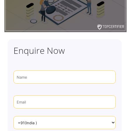
Enquire Now