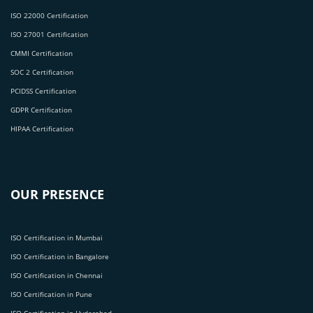
ISO 22000 Certification
ISO 27001 Certification
CMMI Certification
SOC 2 Certification
PCIDSS Certification
GDPR Certification
HIPAA Certification
OUR PRESENCE
ISO Certification in Mumbai
ISO Certification in Bangalore
ISO Certification in Chennai
ISO Certification in Pune