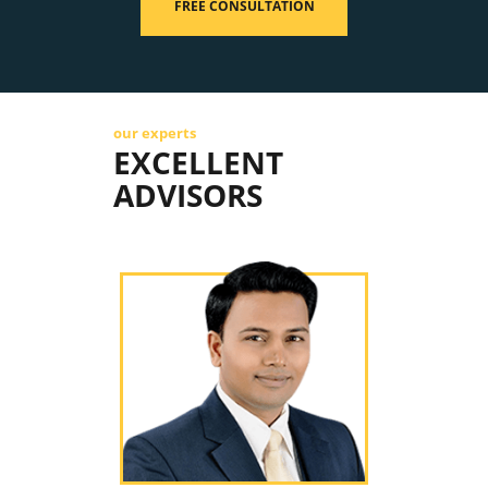
FREE CONSULTATION
our experts
EXCELLENT
ADVISORS