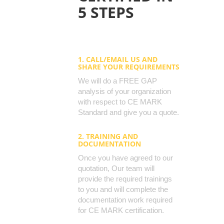
5 STEPS
1. CALL/EMAIL US AND
SHARE YOUR REQUIREMENTS
We will do a FREE GAP
analysis of your organization
with respect to CE MARK
Standard and give you a quote.
2. TRAINING AND
DOCUMENTATION
Once you have agreed to our
quotation, Our team will
provide the required trainings
to you and will complete the
documentation work required
for CE MARK certification.