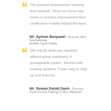
The process improvement training
was fantastic. Since our focus was
more on process improvement than
certification it really helped the team.
Mr. Ayman Barquawi
- Director, Red
Sea Gateway
Jeddah, Saudi Arabia
Did exactly what was required
without going overboard. A
manageable system. Worked with
existing systems. It was easy to step
up and improve.
Mr. Rowan Daniel Davis
- Director,
Food Service Trading Co WLL, Baharian