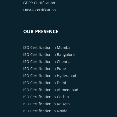
GDPR Certification
HIPAA Certification
OUR PRESENCE
ISO Certification in Mumbai
ISO Certification in Bangalore
ISO Certification in Chennai
ISO Certification in Pune
ISO Certification in Hyderabad
ISO Certification in Delhi
ISO Certification in Ahmedabad
ISO Certification in Cochin
ISO Certification in Kolkata
ISO Certification in Noida