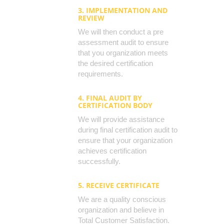
3. IMPLEMENTATION AND
REVIEW
We will then conduct a pre
assessment audit to ensure
that you organization meets
the desired certification
requirements.
4. FINAL AUDIT BY
CERTIFICATION BODY
We will provide assistance
during final certification audit to
ensure that your organization
achieves certification
successfully.
5. RECEIVE CERTIFICATE
We are a quality conscious
organization and believe in
Total Customer Satisfaction.