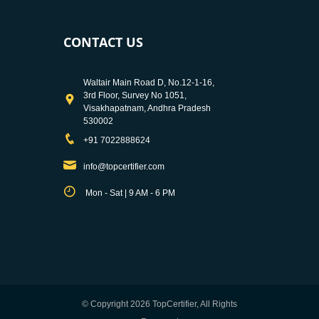
CONTACT US
Waltair Main Road D, No.12-1-16,
3rd Floor, Survey No 1051,
Visakhapatnam, Andhra Pradesh
530002
+91 7022888624
info@topcertifier.com
Mon - Sat | 9 AM - 6 PM
© Copyright 2026 TopCertifier, All Rights