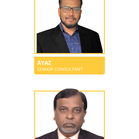
AYAZ
SENIOR CONSULTANT