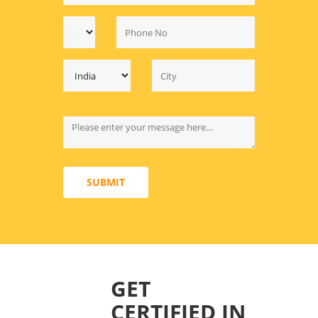
SUBMIT
GET
CERTIFIED IN