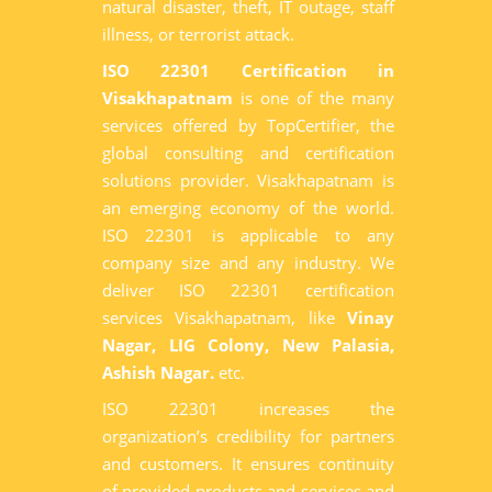
natural disaster, theft, IT outage, staff
illness, or terrorist attack.
ISO 22301 Certification in
Visakhapatnam
is one of the many
services offered by TopCertifier, the
global consulting and certification
solutions provider. Visakhapatnam is
an emerging economy of the world.
ISO 22301 is applicable to any
company size and any industry. We
deliver ISO 22301 certification
services Visakhapatnam, like
Vinay
Nagar, LIG Colony, New Palasia,
Ashish Nagar.
etc.
ISO 22301 increases the
organization’s credibility for partners
and customers. It ensures continuity
of provided products and services and