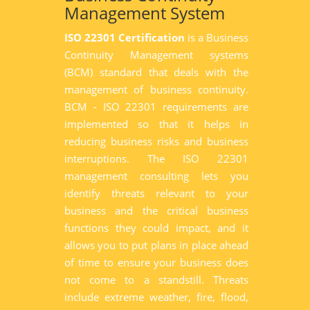
Management System
ISO 22301 Certification
is a Business
Continuity Management systems
(BCM) standard that deals with the
management of business continuity.
BCM - ISO 22301 requirements are
implemented so that it helps in
reducing business risks and business
interruptions. The ISO 22301
management consulting lets you
identify threats relevant to your
business and the critical business
functions they could impact, and it
allows you to put plans in place ahead
of time to ensure your business does
not come to a standstill. Threats
include extreme weather, fire, flood,