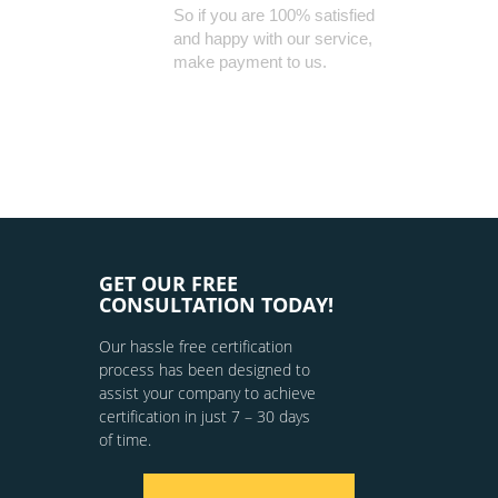
So if you are 100% satisfied
and happy with our service,
make payment to us.
GET OUR FREE
CONSULTATION TODAY!
Our hassle free certification
process has been designed to
assist your company to achieve
certification in just 7 – 30 days
of time.