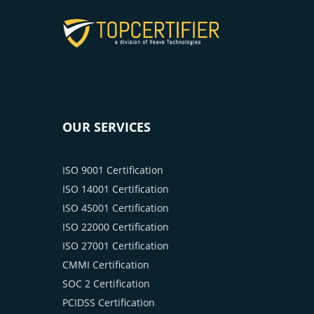
OUR SERVICES
ISO 9001 Certification
ISO 14001 Certification
ISO 45001 Certification
ISO 22000 Certification
ISO 27001 Certification
CMMI Certification
SOC 2 Certification
PCIDSS Certification