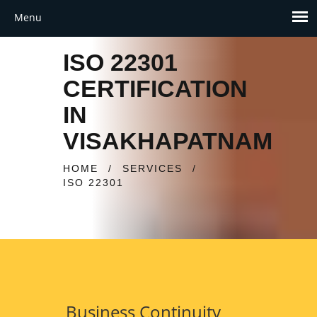
ISO 22301
CERTIFICATION
IN
VISAKHAPATNAM
HOME
/
SERVICES
/
ISO 22301
Business Continuity