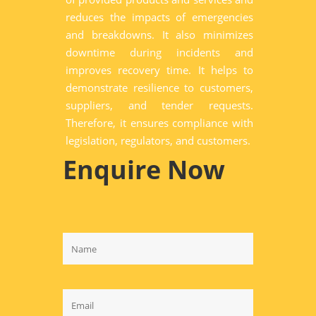
reduces the impacts of emergencies
and breakdowns. It also minimizes
downtime during incidents and
improves recovery time. It helps to
demonstrate resilience to customers,
suppliers, and tender requests.
Therefore, it ensures compliance with
legislation, regulators, and customers.
Enquire Now