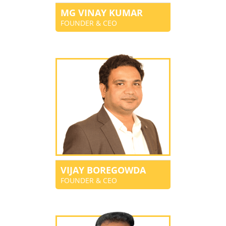
MG VINAY KUMAR
FOUNDER & CEO
VIJAY BOREGOWDA
FOUNDER & CEO