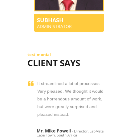
SUBHASH
ADMINISTRATOR
testimonial
CLIENT SAYS
It streamlined a lot of processes.
Very pleased. We thought it would
be a horrendous amount of work,
but were greatly surprised and
pleased instead.
Mr. Mike Powell
- Director, LabMate
Cape Town, South Africa