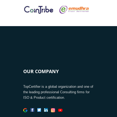
OUR COMPANY
TopCertifier is a global organization and one of
the leading professional Consulting firms for
ISO & Product certification.